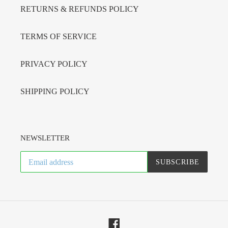
RETURNS & REFUNDS POLICY
TERMS OF SERVICE
PRIVACY POLICY
SHIPPING POLICY
NEWSLETTER
SUBSCRIBE
Facebook