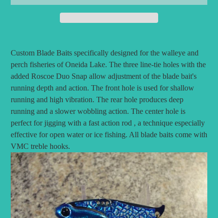
Adding
product
Custom Blade Baits specifically designed for the walleye and
to
perch fisheries of Oneida Lake.
The three line-tie holes with the
your
added Roscoe Duo Snap allow adjustment of the blade bait's
cart
running depth and action. The front hole is used for shallow
running and high vibration. The rear hole produces deep
running and a slower wobbling action. The center hole is
perfect for jigging with a fast action rod , a technique especially
effective for open water or ice fishing. All blade baits come with
VMC treble hooks.