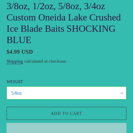
3/8oz, 1/2oz, 5/8oz, 3/4oz
Custom Oneida Lake Crushed
Ice Blade Baits SHOCKING
BLUE
Regular
$4.99 USD
price
Shipping
calculated at checkout.
WEIGHT
ADD TO CART