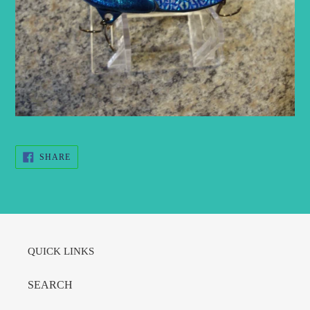
SHARE
SHARE
ON
FACEBOOK
QUICK LINKS
SEARCH