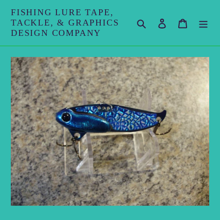
Skip
FISHING LURE TAPE,
to
TACKLE, & GRAPHICS
Search
Log in
Cart
content
DESIGN COMPANY