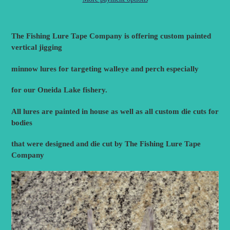
Adding
product
The Fishing Lure Tape Company is offering custom painted
to
vertical jigging
your
cart
minnow lures for targeting walleye and perch especially
for our Oneida Lake fishery.
All lures are painted in house as well as all custom die cuts for
bodies
that were designed and die cut by The Fishing Lure Tape
Company