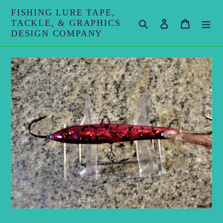
Skip
FISHING LURE TAPE,
to
TACKLE, & GRAPHICS
Search
Log in
Cart
content
DESIGN COMPANY