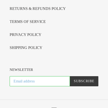
RETURNS & REFUNDS POLICY
TERMS OF SERVICE
PRIVACY POLICY
SHIPPING POLICY
NEWSLETTER
SUBSCRIBE