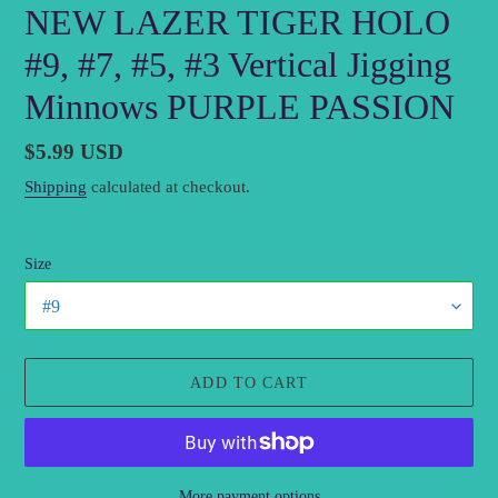
NEW LAZER TIGER HOLO
#9, #7, #5, #3 Vertical Jigging
Minnows PURPLE PASSION
Regular
$5.99 USD
price
Shipping
calculated at checkout.
Size
ADD TO CART
More payment options