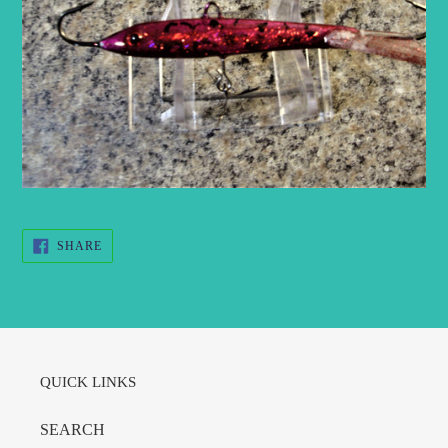
SHARE
SHARE
ON
FACEBOOK
QUICK LINKS
SEARCH