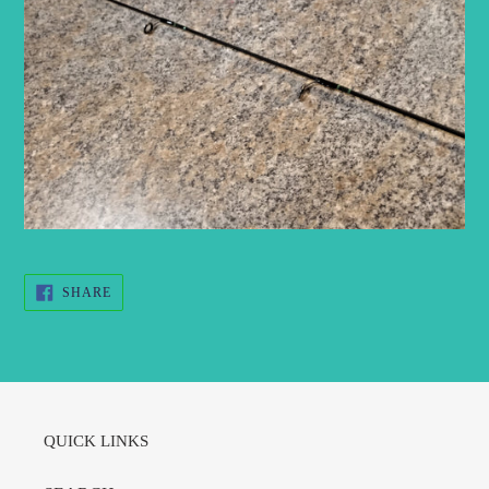
SHARE
SHARE
ON
FACEBOOK
QUICK LINKS