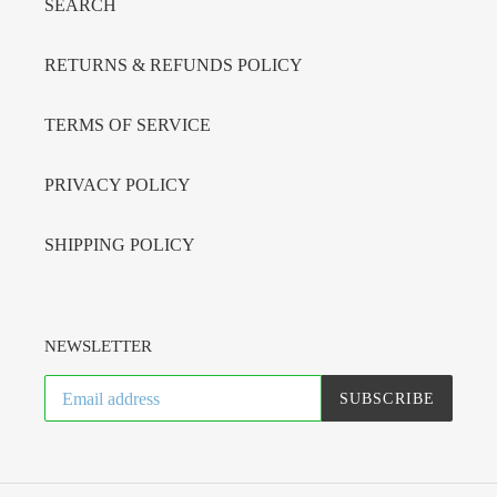
SEARCH
RETURNS & REFUNDS POLICY
TERMS OF SERVICE
PRIVACY POLICY
SHIPPING POLICY
NEWSLETTER
SUBSCRIBE