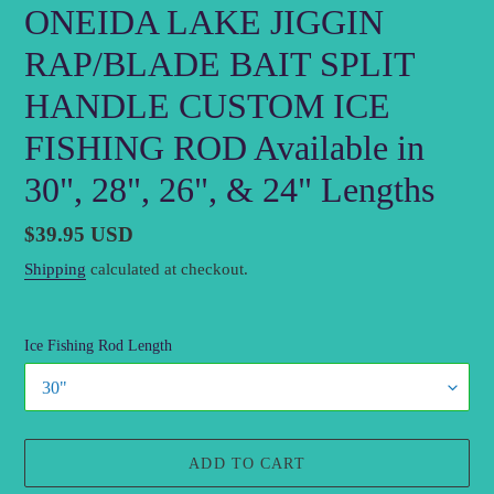
ONEIDA LAKE JIGGIN
RAP/BLADE BAIT SPLIT
HANDLE CUSTOM ICE
FISHING ROD Available in
30", 28", 26", & 24" Lengths
Regular
$39.95 USD
price
Shipping
calculated at checkout.
Ice Fishing Rod Length
ADD TO CART