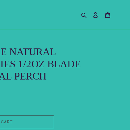
Search
Log in
Cart
KE NATURAL
IES 1/2OZ BLADE
AL PERCH
 CART