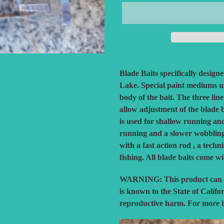
Adding
product
Blade Baits specifically design
to
Lake. Special paint mediums us
your
body of the bait. The three li
cart
allow adjustment of the blade 
is used for shallow running an
running and a slower wobbling a
with a fast action rod , a techn
fishing. All blade baits come w
WARNING:
This product can 
is known to the State of Califo
reproductive harm. For more 