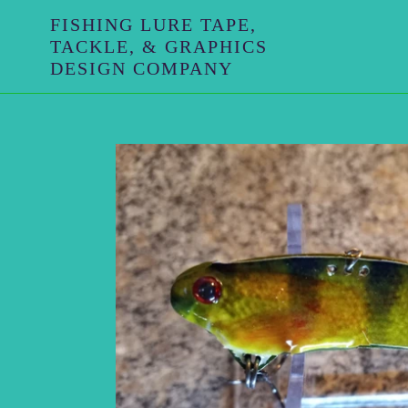
Skip
FISHING LURE TAPE,
to
TACKLE, & GRAPHICS
content
DESIGN COMPANY