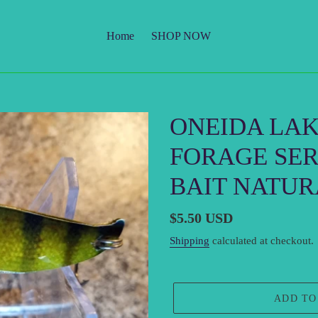
Home
SHOP NOW
ONEIDA LA
FORAGE SER
BAIT NATUR
Regular
$5.50 USD
price
Shipping
calculated at checkout.
ADD TO