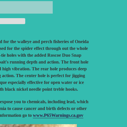
ed for the walleye and perch fisheries of Oneida
ed for the spider effect through out the whole
ne-tie holes with the added Roscoe Duo Snap
bait's running depth and action. The front hole
d high vibration. The rear hole produces deep
ction. The center hole is perfect for jigging
ique especially effective for open water or ice
ith black nickel needle point treble hooks.
expose you to chemicals, including lead, which
rnia to cause cancer and birth defects or other
information go to
www.P65Warnings.ca.gov